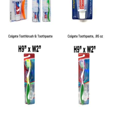
Colgate Toothbrush & Toothpaste
Colgate Toothpaste, .85 oz
Regular
Regular
price
price