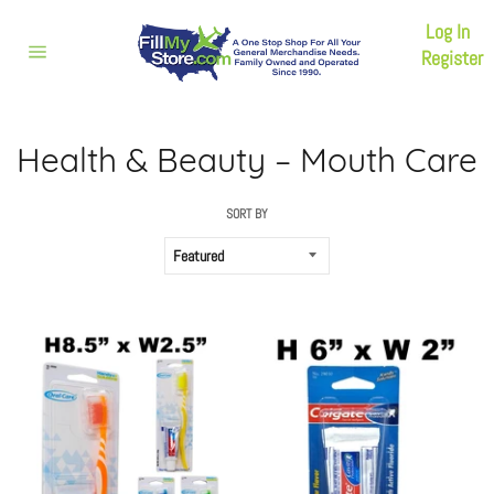
Skip
Log In
to
content
Register
Site
navigation
Health & Beauty – Mouth Care
SORT BY