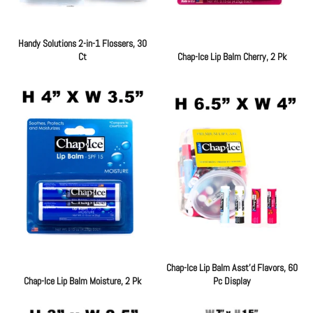
Handy Solutions 2-in-1 Flossers, 30
Ct
Chap-Ice Lip Balm Cherry, 2 Pk
Regular
Regular
price
price
Chap-Ice Lip Balm Asst'd Flavors, 60
Chap-Ice Lip Balm Moisture, 2 Pk
Pc Display
Regular
Regular
price
price