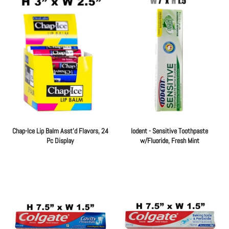
Chap-Ice Lip Balm Asst'd Flavors, 24
Iodent - Sensitive Toothpaste
Pc Display
w/Fluoride, Fresh Mint
Regular
Regular
price
price