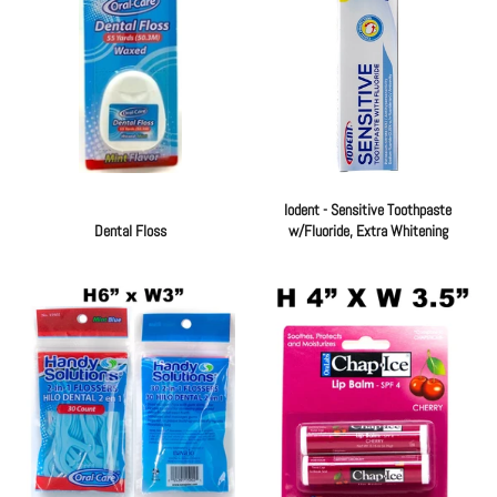
Iodent - Sensitive Toothpaste
Dental Floss
w/Fluoride, Extra Whitening
Regular
Regular
price
price