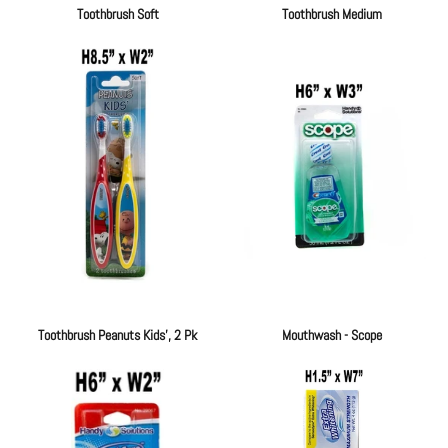
Toothbrush Soft
Toothbrush Medium
Regular
Regular
price
price
Toothbrush Peanuts Kids', 2 Pk
Mouthwash - Scope
Regular
Regular
price
price