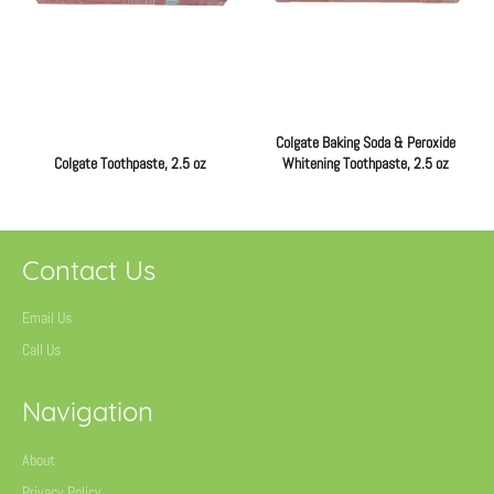
Colgate Baking Soda & Peroxide
Colgate Toothpaste, 2.5 oz
Whitening Toothpaste, 2.5 oz
Regular
Regular
price
price
Contact Us
Email Us
Call Us
Navigation
About
Privacy Policy