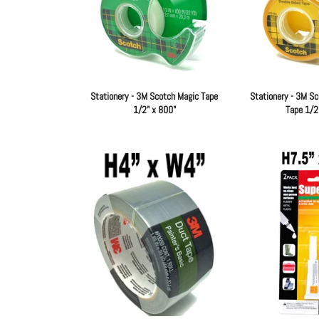
Stationery - 3M Scotch Magic Tape
Stationery - 3M Sc
1/2" x 800"
Tape 1/2
Regular
price