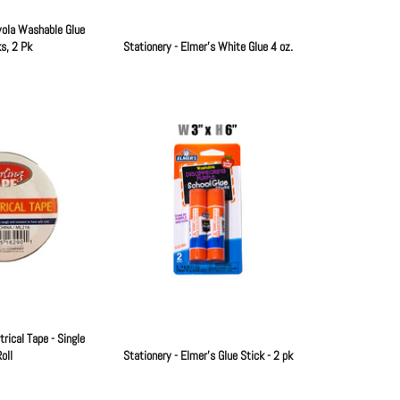
yola Washable Glue
s, 2 Pk
Stationery - Elmer's White Glue 4 oz.
Regular
Regular
price
price
trical Tape - Single
oll
Stationery - Elmer's Glue Stick - 2 pk
Regular
Regular
price
price