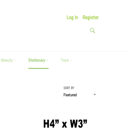
Log In
Register
SEARCH
Search
d Beauty
Stationary
Toys
SORT BY