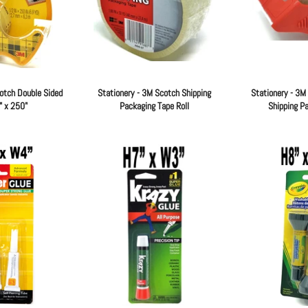
otch Double Sided
Stationery - 3M Scotch Shipping
Stationery - 3M
" x 250"
Packaging Tape Roll
Shipping P
Regular
Regular
price
price