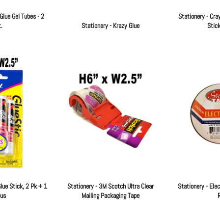
Glue Gel Tubes - 2
Stationery - Cra
.
Stationery - Krazy Glue
Stick
Regular
Regular
price
price
lue Stick, 2 Pk + 1
Stationery - 3M Scotch Ultra Clear
Stationery - Elec
us
Mailing Packaging Tape
R
Regular
Regular
price
price