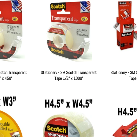
cotch Transparent
Stationery - 3M Scotch Transparent
Stationery - 3M 
" x 450"
Tape 1/2" x 1000"
Tape
Regular
Regular
price
price