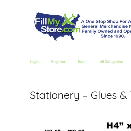
Skip
to
content
Login
Register
Home
All Categories
Stationery – Glues &