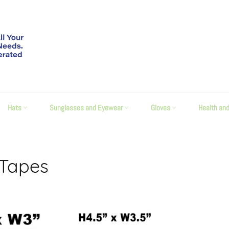
Hats
Sunglasses and Eyewear
Gloves
Health an
 Tapes