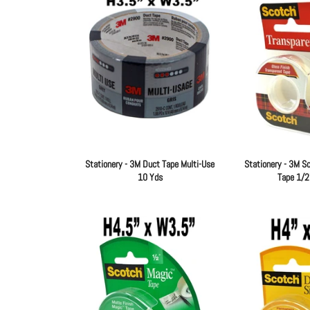
Stationery - 3M Duct Tape Multi-Use
Stationery - 3M S
10 Yds
Tape 1/2
Regular
price