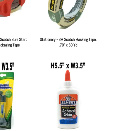
 Scotch Sure Start
Stationery - 3M Scotch Masking Tape,
ackaging Tape
.70" x 60 Yd
Regular
Regular
price
price