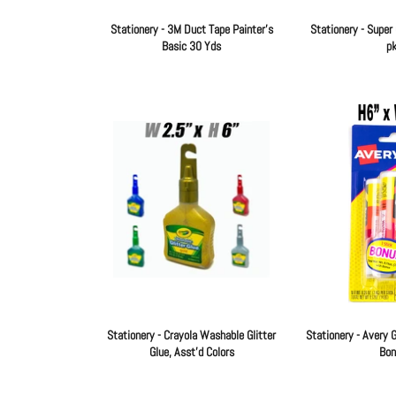
Stationery - 3M Duct Tape Painter's
Stationery - Super 
Basic 30 Yds
pk
Regular
price
Stationery - Crayola Washable Glitter
Stationery - Avery G
Glue, Asst'd Colors
Bon
Regular
price