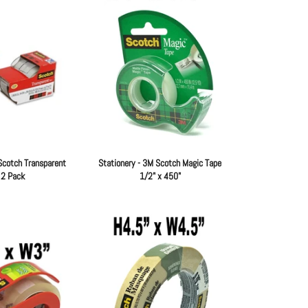
Scotch Transparent
Stationery - 3M Scotch Magic Tape
 2 Pack
1/2" x 450"
Regular
Regular
price
price