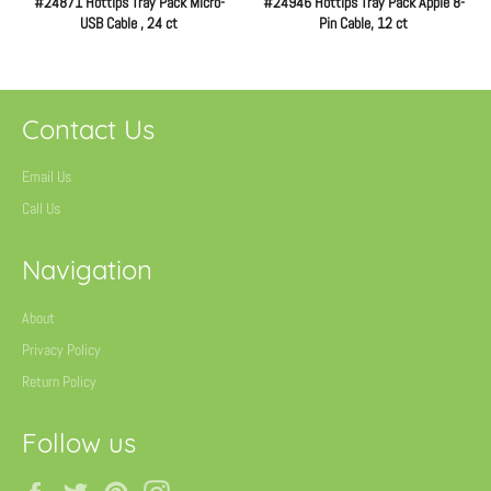
#24871 Hottips Tray Pack Micro-
#24946 Hottips Tray Pack Apple 8-
USB Cable , 24 ct
Pin Cable, 12 ct
Regular
Regular
price
price
Contact Us
Email Us
Call Us
Navigation
About
Privacy Policy
Return Policy
Follow us
Facebook
Twitter
Pinterest
Instagram