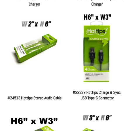
Charger
Charger
Regular
Regular
price
price
#22329 Hottips Charge & Sync,
#24513 Hottips Stereo Audio Cable
USB Type-C Connector
Regular
Regular
price
price