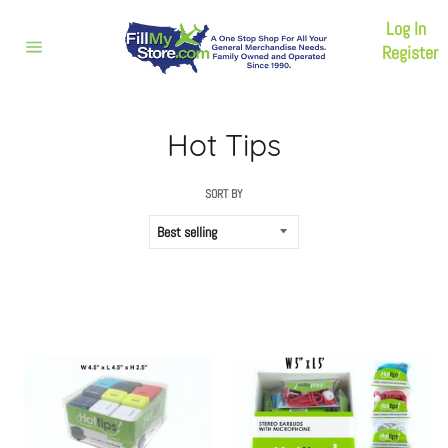
Skip
Log In
to
content
Register
Site
navigation
Hot Tips
SORT BY