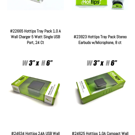
#22665 Hottips Tray Pack 1.0 A
Wall Charger 5 Watt Single USB
#23923 Hottips Tray Pack Stereo
Port, 24 Ct
Earbuds w/Microphone, 8 ct
Regular
Regular
price
price
#24634 Hottips 2.4A USB Wall
#24625 Hottips 1.0A Compact Wall