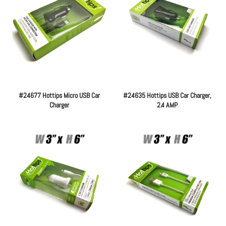
#24677 Hottips Micro USB Car
#24635 Hottips USB Car Charger,
Charger
2.4 AMP
Regular
Regular
price
price