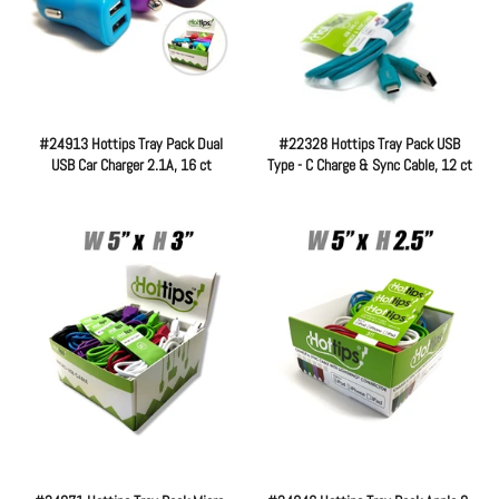
#24913 Hottips Tray Pack Dual
#22328 Hottips Tray Pack USB
USB Car Charger 2.1A, 16 ct
Type - C Charge & Sync Cable, 12 ct
Regular
Regular
price
price