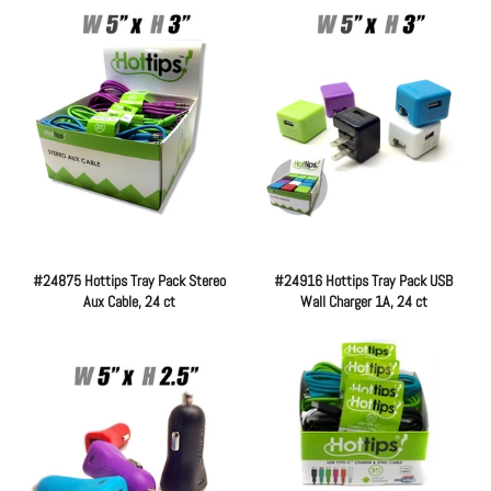
#24875 Hottips Tray Pack Stereo
#24916 Hottips Tray Pack USB
Aux Cable, 24 ct
Wall Charger 1A, 24 ct
Regular
Regular
price
price