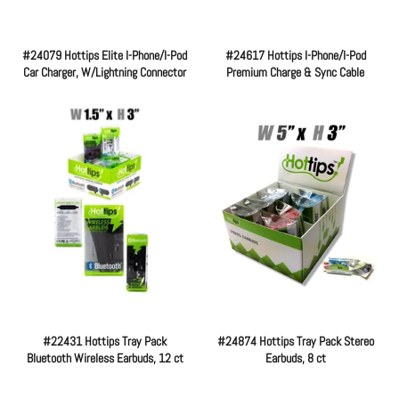
#24079 Hottips Elite I-Phone/I-Pod
#24617 Hottips I-Phone/I-Pod
Car Charger, W/Lightning Connector
Premium Charge & Sync Cable
Regular
Regular
price
price
#22431 Hottips Tray Pack
#24874 Hottips Tray Pack Stereo
Bluetooth Wireless Earbuds, 12 ct
Earbuds, 8 ct
Regular
Regular
price
price