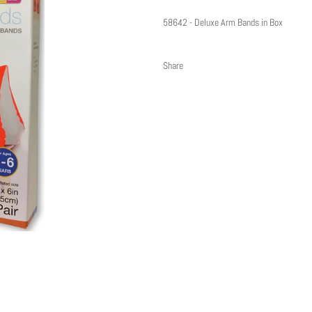
58642 - Deluxe Arm Bands in Box
Share