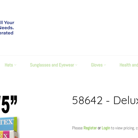
Hats
Sunglasses and Eyewear
Gloves
Health an
58642 - Delu
Regular
price
Please
Register
or
Login
to view pricing, 