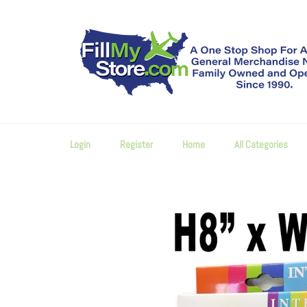
Skip
to
content
Login
Register
Home
All Categories