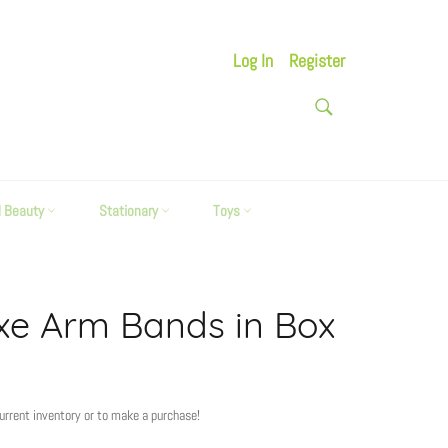
Log In
Register
SEARCH
Search
d Beauty
Stationary
Toys
xe Arm Bands in Box
current inventory or to make a purchase!