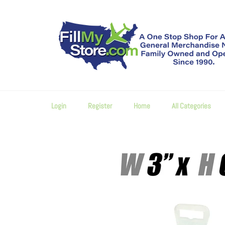
Skip
to
content
Login
Register
Home
All Categories