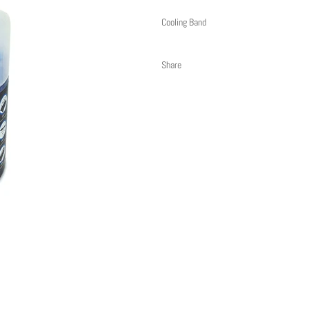
Cooling Band
Share