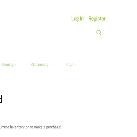
Log In
Register
SEARCH
Search
d Beauty
Stationary
Toys
d
current inventory or to make a purchase!