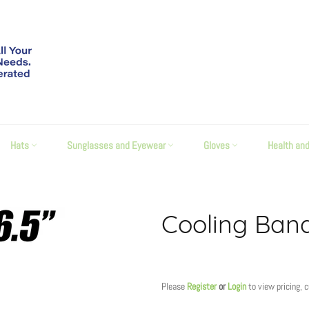
Hats
Sunglasses and Eyewear
Gloves
Health an
Cooling Ban
Regular
price
Please
Register
or
Login
to view pricing, 