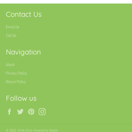
Contact Us
Email Us
Call Us
Navigation
About
Privacy Policy
Return Policy
Follow us
Facebook
Twitter
Pinterest
Instagram
© 2026,
Fill My Store
.
Powered by Shopify