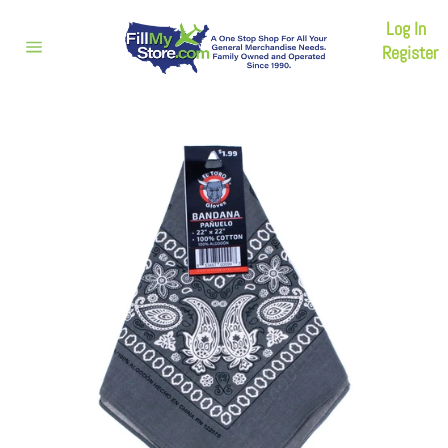
Skip
Log In
to
content
Register
Site
navigation