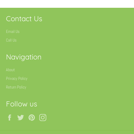
Contact Us
Email Us
Call Us
Navigation
About
Privacy Policy
Return Policy
Follow us
Facebook
Twitter
Pinterest
Instagram