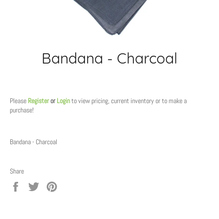
Bandana - Charcoal
Regular
price
Please
Register
or
Login
to view pricing, current inventory or to make a
purchase!
Bandana - Charcoal
Share
Share
Tweet
Pin
on
on
on
Facebook
Twitter
Pinterest