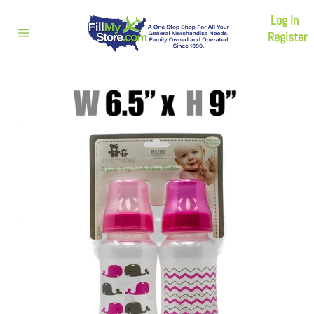
Skip
Log In
to
content
Register
Site
navigation