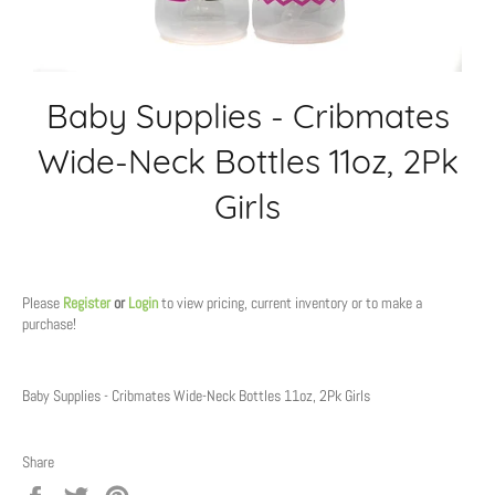
Baby Supplies - Cribmates
Wide-Neck Bottles 11oz, 2Pk
Girls
Regular
price
Please
Register
or
Login
to view pricing, current inventory or to make a
purchase!
Baby Supplies - Cribmates Wide-Neck Bottles 11oz, 2Pk Girls
Share
Share
Tweet
Pin