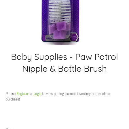
Baby Supplies - Paw Patrol
Nipple & Bottle Brush
Regular
price
Please
Register
or
Login
to view pricing, current inventory or to make a
purchase!