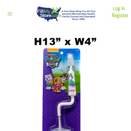
Skip
Log In
to
content
Register
Site
navigation