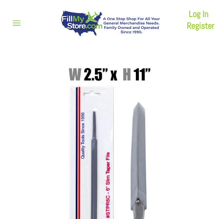
Skip
Log In
to
content
Register
Site
navigation