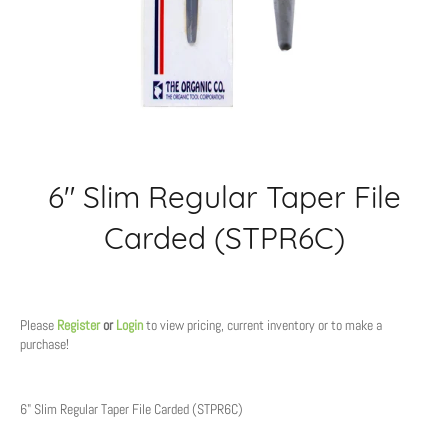
6" Slim Regular Taper File
Carded (STPR6C)
Regular
price
Please
Register
or
Login
to view pricing, current inventory or to make a
purchase!
6" Slim Regular Taper File Carded (STPR6C)