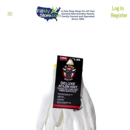
Skip
Log In
to
content
Register
Site
navigation