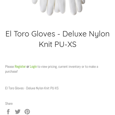
El Toro Gloves - Deluxe Nylon
Knit PU-XS
Regular
price
Please
Register
or
Login
to view pricing, current inventory or to make a
purchase!
El Toro Gloves - Deluxe Nylon Knit PU-XS
Share
Share
Tweet
Pin