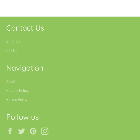
Contact Us
Email Us
Call Us
Navigation
About
Privacy Policy
Return Policy
Follow us
Facebook
Twitter
Pinterest
Instagram