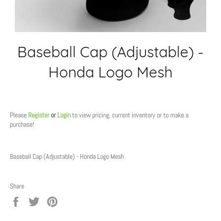
Baseball Cap (Adjustable) -
Honda Logo Mesh
Regular
price
Please
Register
or
Login
to view pricing, current inventory or to make a
purchase!
Baseball Cap (Adjustable) - Honda Logo Mesh
Share
Share
Tweet
Pin
on
on
on
Facebook
Twitter
Pinterest