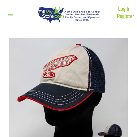
Skip
Log In
to
content
Register
Site
navigation