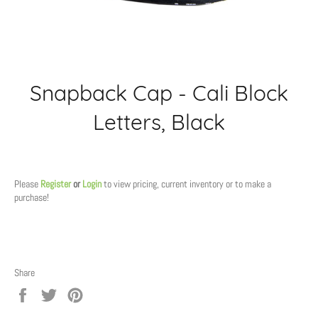
Snapback Cap - Cali Block
Letters, Black
Regular
price
Please
Register
or
Login
to view pricing, current inventory or to make a
purchase!
Share
Share
Tweet
Pin
on
on
on