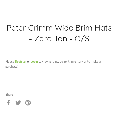
Peter Grimm Wide Brim Hats
- Zara Tan - O/S
Regular
price
Please
Register
or
Login
to view pricing, current inventory or to make a
purchase!
Share
Share
Tweet
Pin
on
on
on
Facebook
Twitter
Pinterest