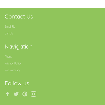
Contact Us
Email Us
Call Us
Navigation
About
Privacy Policy
Return Policy
Follow us
Facebook
Twitter
Pinterest
Instagram