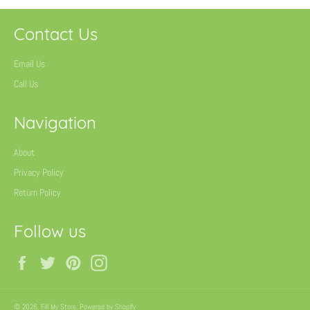
Contact Us
Email Us
Call Us
Navigation
About
Privacy Policy
Return Policy
Follow us
Facebook
Twitter
Pinterest
Instagram
© 2026,
Fill My Store
.
Powered by Shopify