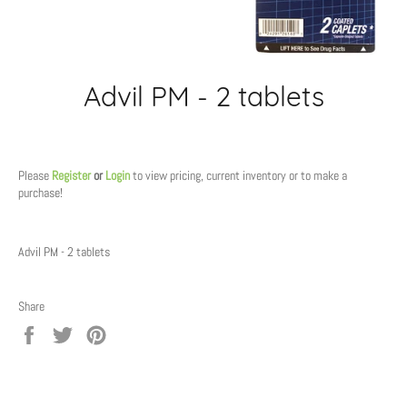
Advil PM - 2 tablets
Regular
price
Please
Register
or
Login
to view pricing, current inventory or to make a
purchase!
Advil PM - 2 tablets
Share
Share
Tweet
Pin
on
on
on
Facebook
Twitter
Pinterest