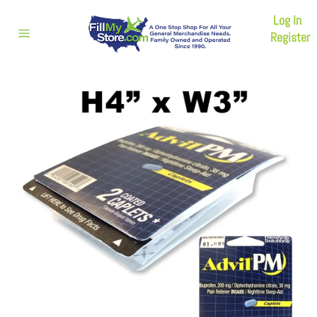
Skip
Log In
to
content
Register
Site
navigation