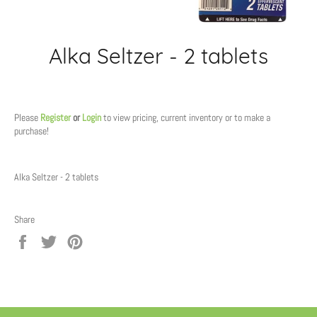
Alka Seltzer - 2 tablets
Regular
price
Please
Register
or
Login
to view pricing, current inventory or to make a
purchase!
Alka Seltzer - 2 tablets
Share
Share
Tweet
Pin
on
on
on
Facebook
Twitter
Pinterest