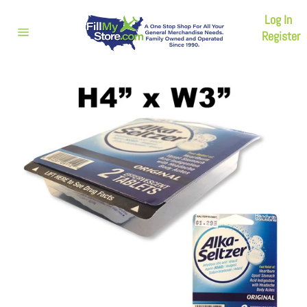
Skip
Log In
to
content
Register
Site
navigation