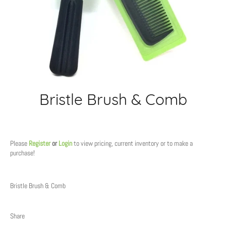
Bristle Brush & Comb
Regular
price
Please
Register
or
Login
to view pricing, current inventory or to make a
purchase!
Bristle Brush & Comb
Share