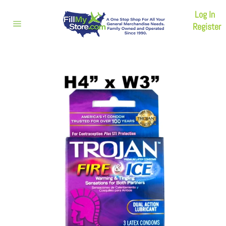
Skip
Log In
to
content
Register
Site
navigation