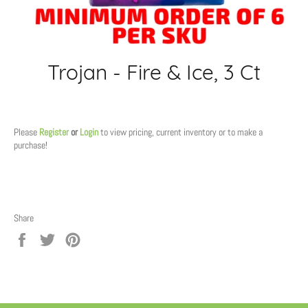
Trojan - Fire & Ice, 3 Ct
Regular
price
Please
Register
or
Login
to view pricing, current inventory or to make a
purchase!
Share
Share
Tweet
Pin
on
on
on
Facebook
Twitter
Pinterest