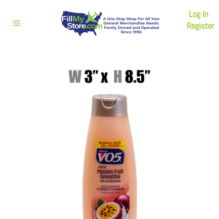
Skip
Log In
to
content
Register
Site
navigation