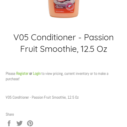
V05 Conditioner - Passion
Fruit Smoothie, 12.5 Oz
Regular
price
Please
Register
or
Login
to view pricing, current inventory or to make a
purchase!
V05 Conditioner - Passion Fruit Smoothie, 12.5 Oz
Share
Share
Tweet
Pin