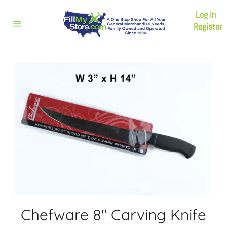
Skip
Log In
to
content
Register
Site
navigation
Chefware 8" Carving Knife