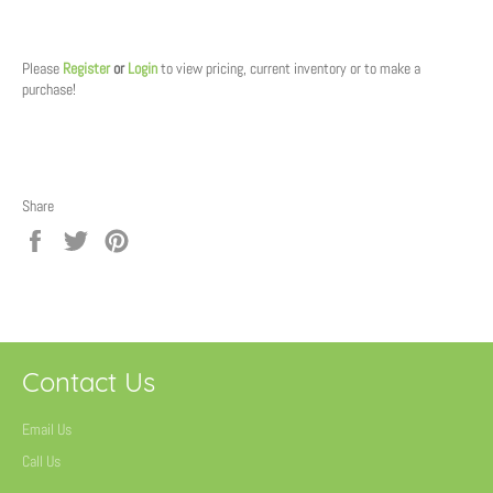
Regular
price
Please
Register
or
Login
to view pricing, current inventory or to make a
purchase!
Share
Share
Tweet
Pin
on
on
on
Facebook
Twitter
Pinterest
Contact Us
Email Us
Call Us