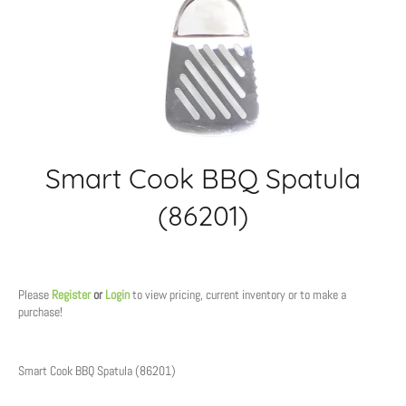
Smart Cook BBQ Spatula
(86201)
Regular
price
Please
Register
or
Login
to view pricing, current inventory or to make a
purchase!
Smart Cook BBQ Spatula (86201)