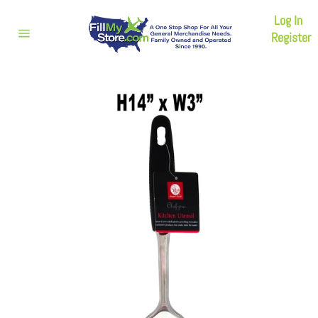
Skip
Log In
to
content
Register
Site
navigation