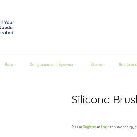
Hats
Sunglasses and Eyewear
Gloves
Health an
Silicone Brus
Regular
price
Please
Register
or
Login
to view pricing, 