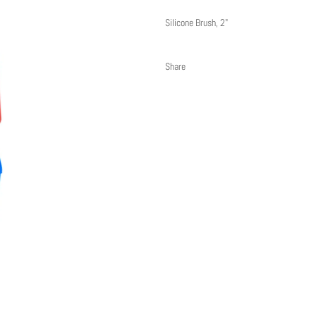
Silicone Brush, 2"
Share