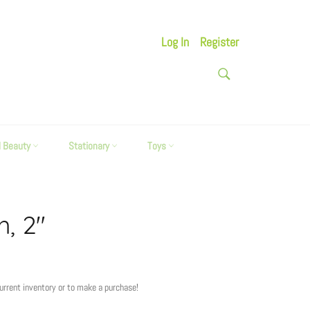
Log In
Register
SEARCH
Search
d Beauty
Stationary
Toys
h, 2"
current inventory or to make a purchase!