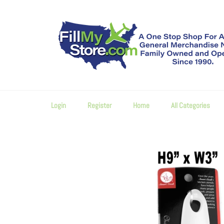
Skip
to
content
Login
Register
Home
All Categories