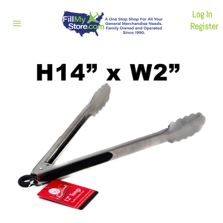
Skip
Log In
to
content
Register
Site
navigation