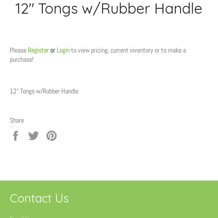
12" Tongs w/Rubber Handle
Regular
price
Please
Register
or
Login
to view pricing, current inventory or to make a
purchase!
12" Tongs w/Rubber Handle
Share
Share
Tweet
Pin
on
on
on
Facebook
Twitter
Pinterest
Contact Us