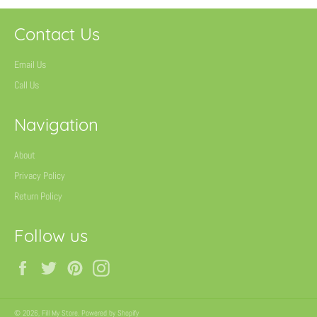
Contact Us
Email Us
Call Us
Navigation
About
Privacy Policy
Return Policy
Follow us
Facebook
Twitter
Pinterest
Instagram
© 2026,
Fill My Store
.
Powered by Shopify