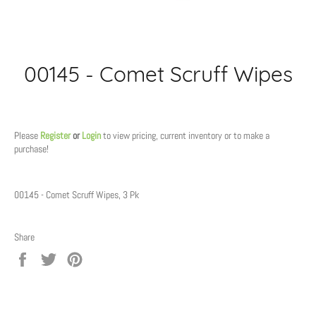
00145 - Comet Scruff Wipes
Regular
price
Please
Register
or
Login
to view pricing, current inventory or to make a
purchase!
00145 - Comet Scruff Wipes, 3 Pk
Share
Share
Tweet
Pin
on
on
on
Facebook
Twitter
Pinterest