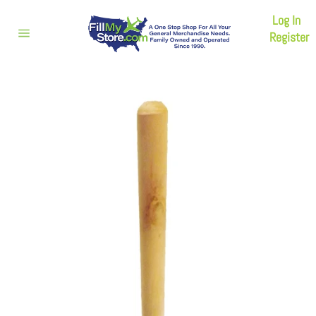
Skip
Log In
to
content
Register
Site
navigation