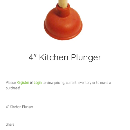
4" Kitchen Plunger
Regular
price
Please
Register
or
Login
to view pricing, current inventory or to make a
purchase!
4" Kitchen Plunger
Share