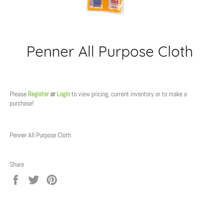
Penner All Purpose Cloth
Regular
price
Please
Register
or
Login
to view pricing, current inventory or to make a
purchase!
Penner All Purpose Cloth
Share
Share
Tweet
Pin
on
on
on
Facebook
Twitter
Pinterest