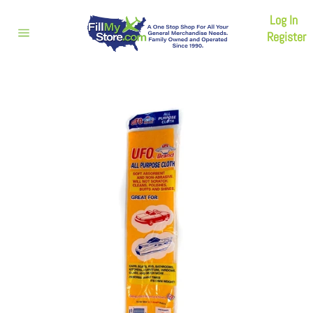
Skip
Log In
to
content
Register
Site
navigation