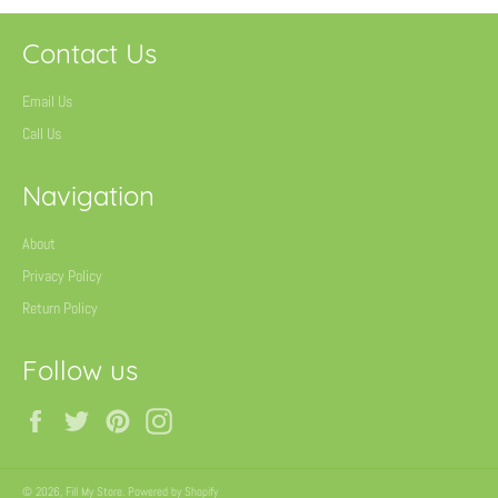
Contact Us
Email Us
Call Us
Navigation
About
Privacy Policy
Return Policy
Follow us
Facebook
Twitter
Pinterest
Instagram
© 2026,
Fill My Store
.
Powered by Shopify