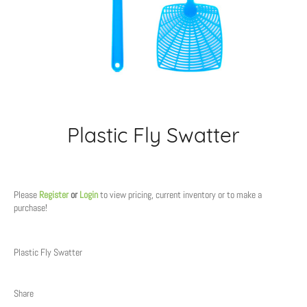
Plastic Fly Swatter
Regular
price
Please
Register
or
Login
to view pricing, current inventory or to make a
purchase!
Plastic Fly Swatter
Share