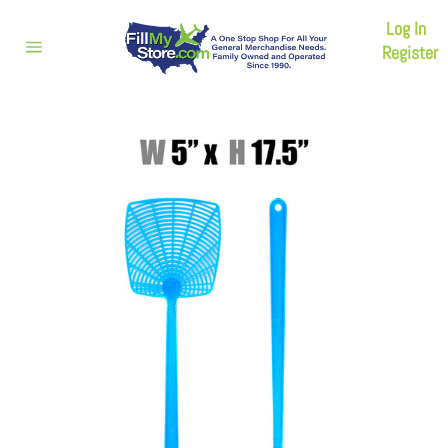
Skip
Log In
to
content
Register
Site
navigation