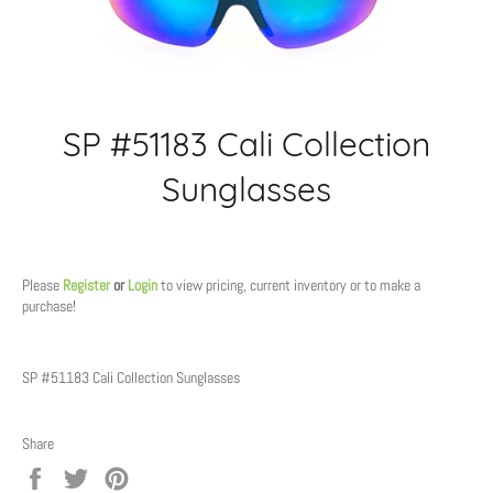
SP #51183 Cali Collection
Sunglasses
Regular
price
Please
Register
or
Login
to view pricing, current inventory or to make a
purchase!
SP #51183 Cali Collection Sunglasses
Share
Share
Tweet
Pin