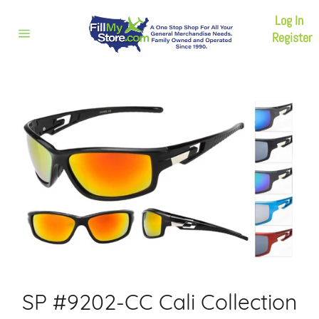
Skip
Log In
to
content
Register
Site
navigation
SP #9202-CC Cali Collection