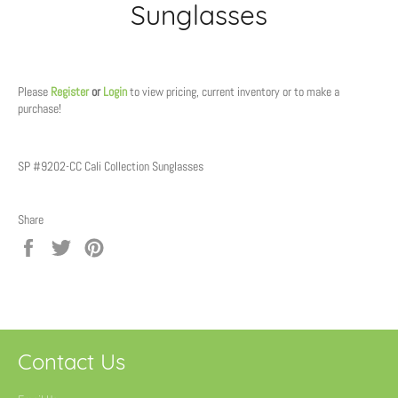
Sunglasses
Regular
price
Please
Register
or
Login
to view pricing, current inventory or to make a
purchase!
SP #9202-CC Cali Collection Sunglasses
Share
Share
Tweet
Pin
on
on
on
Facebook
Twitter
Pinterest
Contact Us