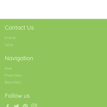
on
on
on
Facebook
Twitter
Pinterest
Contact Us
Email Us
Call Us
Navigation
About
Privacy Policy
Return Policy
Follow us
Facebook
Twitter
Pinterest
Instagram