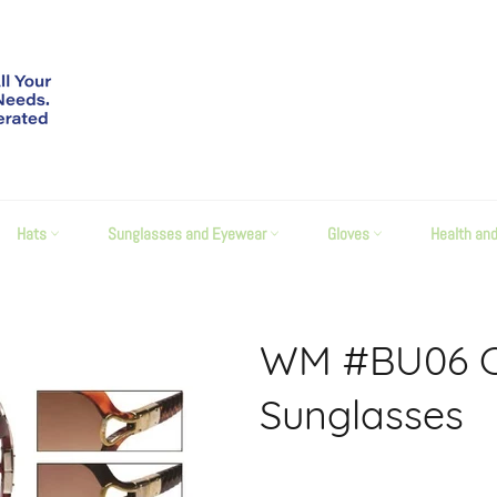
Hats
Sunglasses and Eyewear
Gloves
Health an
WM #BU06 Ca
Sunglasses
Regular
price