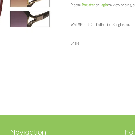
Please
Register
or
Login
to view pricing, 
WM #BU06 Cali Collection Sunglasses
Share
Navigation
Fo