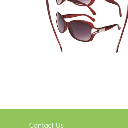
Contact Us