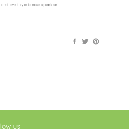
current inventory or to make a purchase!
Share
Tweet
Pin
on
on
on
Facebook
Twitter
Pinterest
llow us