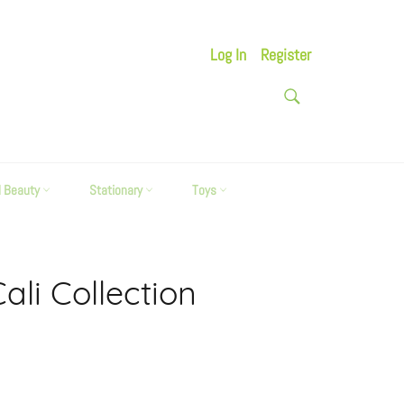
Log In
Register
SEARCH
Search
d Beauty
Stationary
Toys
li Collection