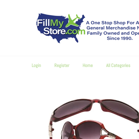
Skip
to
content
Login
Register
Home
All Categories