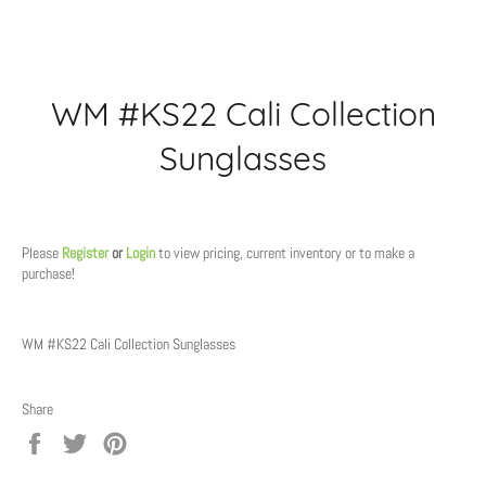
WM #KS22 Cali Collection
Sunglasses
Regular
price
Please
Register
or
Login
to view pricing, current inventory or to make a
purchase!
WM #KS22 Cali Collection Sunglasses
Share
Share
Tweet
Pin
on
on
on
Facebook
Twitter
Pinterest