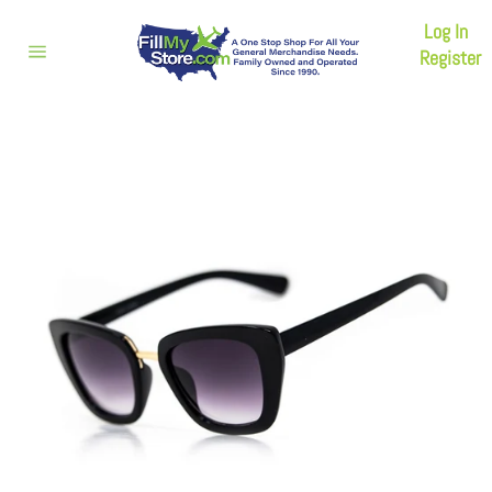
Skip
Log In
to
content
Register
Site
navigation