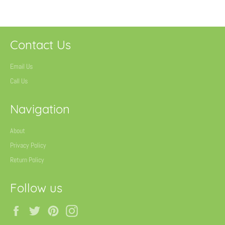
Contact Us
Email Us
Call Us
Navigation
About
Privacy Policy
Return Policy
Follow us
Facebook
Twitter
Pinterest
Instagram