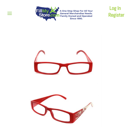
Skip
Log In
to
content
Register
Site
navigation