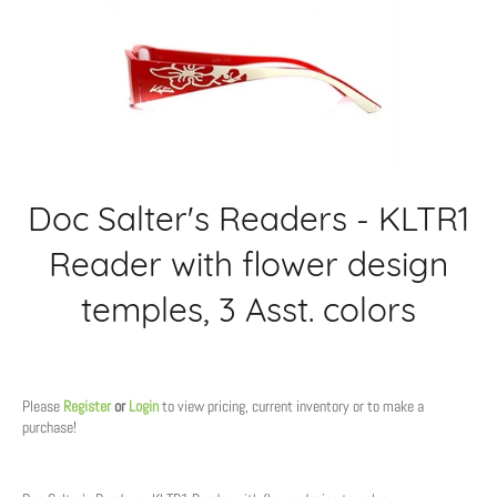
Doc Salter's Readers - KLTR1
Reader with flower design
temples, 3 Asst. colors
Regular
price
Please
Register
or
Login
to view pricing, current inventory or to make a
purchase!