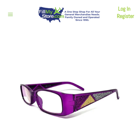
Skip
Log In
to
content
Register
Site
navigation