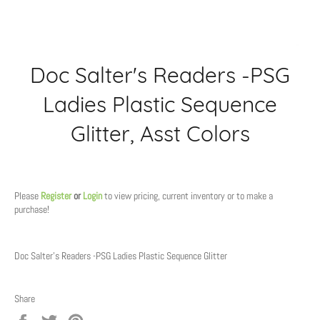
Doc Salter's Readers -PSG
Ladies Plastic Sequence
Glitter, Asst Colors
Regular
price
Please
Register
or
Login
to view pricing, current inventory or to make a
purchase!
Doc Salter's Readers -PSG Ladies Plastic Sequence Glitter
Share
Share
Tweet
Pin