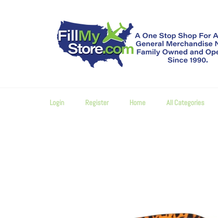
Skip
to
content
Login
Register
Home
All Categories