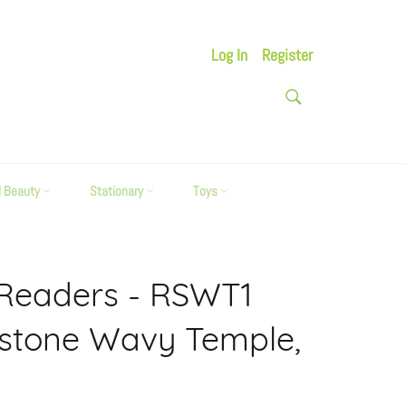
Log In
Register
SEARCH
Search
d Beauty
Stationary
Toys
 Readers - RSWT1
estone Wavy Temple,