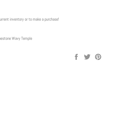
current inventory or to make a purchase!
inestone Wavy Temple
Share
Tweet
Pin
on
on
on
Facebook
Twitter
Pinterest