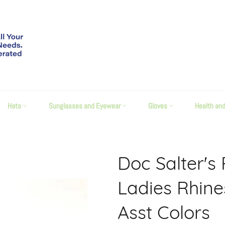
Hats
Sunglasses and Eyewear
Gloves
Health an
Doc Salter's
Ladies Rhin
Asst Colors