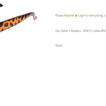
Regular
price
Please
Register
or
Login
to view pricing, 
Doc Salter's Readers - RSWT1 Ladies Rh
Share