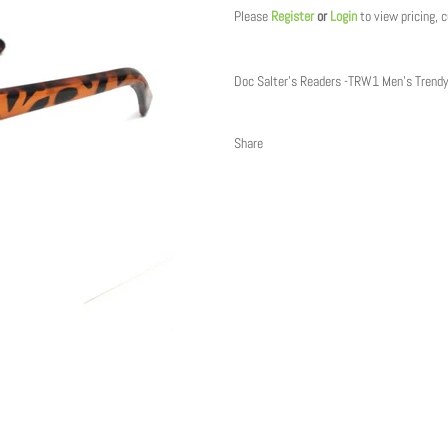
Please
Register
or
Login
to view pricing, 
Doc Salter's Readers -TRW1 Men's Trend
Share