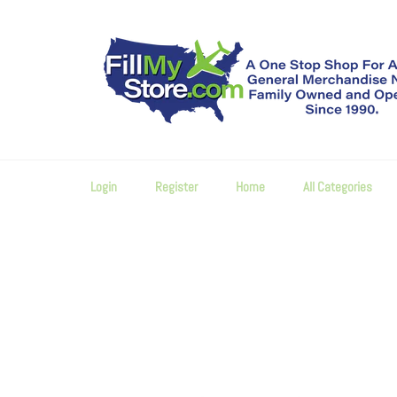
Skip
to
content
Login
Register
Home
All Categories