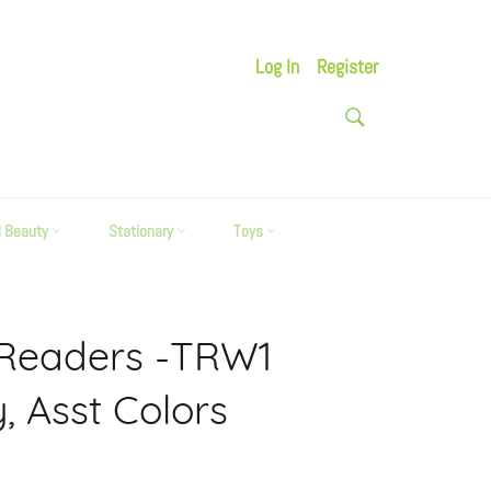
Log In
Register
SEARCH
Search
d Beauty
Stationary
Toys
 Readers -TRW1
, Asst Colors