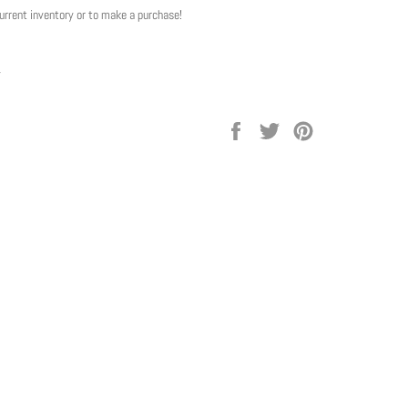
current inventory or to make a purchase!
y
Share
Tweet
Pin
on
on
on
Facebook
Twitter
Pinterest