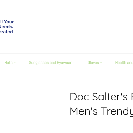
Hats
Sunglasses and Eyewear
Gloves
Health an
Doc Salter's
Men's Trendy
Regular
price