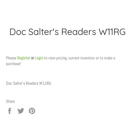
Doc Salter's Readers W11RG
Regular
price
Please
Register
or
Login
to view pricing, current inventory or to make a
purchase!
Doc Salter's Readers W11RG
Share
Share
Tweet
Pin
on
on
on
Facebook
Twitter
Pinterest