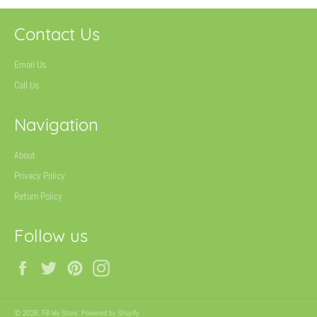
Contact Us
Email Us
Call Us
Navigation
About
Privacy Policy
Return Policy
Follow us
Facebook
Twitter
Pinterest
Instagram
© 2026,
Fill My Store
.
Powered by Shopify