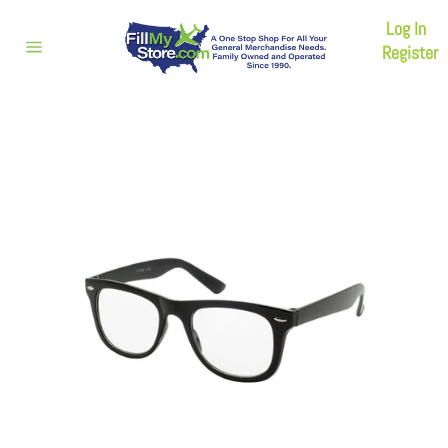
Skip
Log In
to
content
Register
Site
navigation