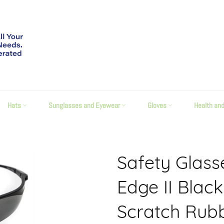
Hats
Sunglasses and Eyewear
Gloves
Health an
Safety Glas
Edge II Blac
Scratch Rub