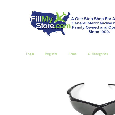
Skip
to
content
Login
Register
Home
All Categories