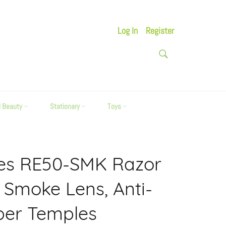
Log In
Register
SEARCH
Search
d Beauty
Stationary
Toys
ses RE50-SMK Razor
k Smoke Lens, Anti-
ber Temples