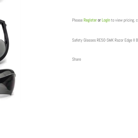
Regular
price
Please
Register
or
Login
to view pricing, 
Safety Glasses RE50-SMK Razor Edge II B
Share