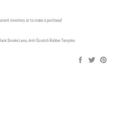
current inventory or to make a purchase!
lack Smoke Lens, Anti-Scratch Rubber Temples
Share
Tweet
Pin
on
on
on
Facebook
Twitter
Pinterest