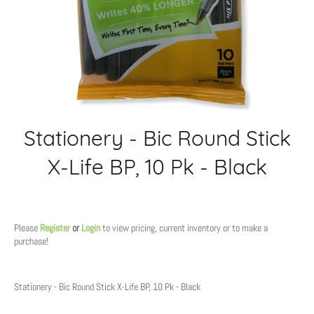
Stationery - Bic Round Stick
X-Life BP, 10 Pk - Black
Regular
price
Please
Register
or
Login
to view pricing, current inventory or to make a
purchase!
Stationery - Bic Round Stick X-Life BP, 10 Pk - Black