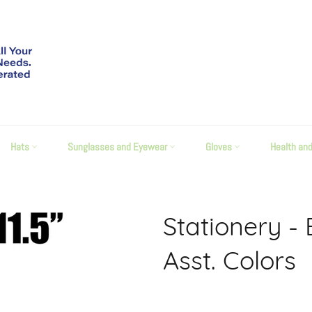
Hats
Sunglasses and Eyewear
Gloves
Health an
Stationery - 
Asst. Colors
Regular
price