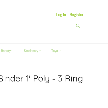
Log In
Register
SEARCH
Search
d Beauty
Stationary
Toys
Binder 1' Poly - 3 Ring