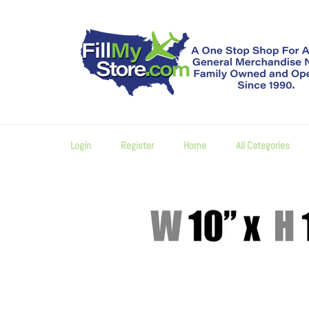
Skip
to
content
Login
Register
Home
All Categories