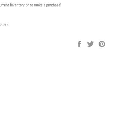
current inventory or to make a purchase!
Colors
Share
Tweet
Pin
on
on
on
Facebook
Twitter
Pinterest