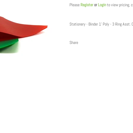
Please
Register
or
Login
to view pricing, 
Stationery - Binder 1' Poly - 3 Ring Asst. 
Share