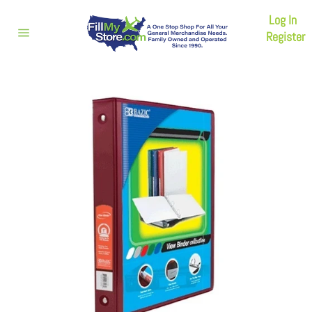
Skip
Log In
to
content
Register
Site
navigation