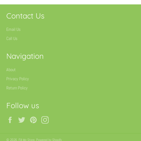
Contact Us
Email Us
Call Us
Navigation
About
Privacy Policy
Return Policy
Follow us
Facebook
Twitter
Pinterest
Instagram
© 2026,
Fill My Store
.
Powered by Shopify