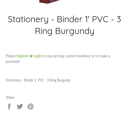
Stationery - Binder 1' PVC - 3
Ring Burgundy
Regular
price
Please
Register
or
Login
to view pricing, current inventory or to make a
purchase!
Stationery - Binder 1' PVC - 3 Ring Burgundy
Share
Share
Tweet
Pin
on
on
on
Facebook
Twitter
Pinterest