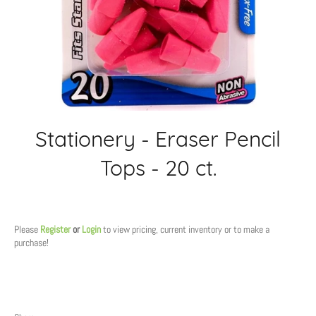
Stationery - Eraser Pencil
Tops - 20 ct.
Regular
price
Please
Register
or
Login
to view pricing, current inventory or to make a
purchase!