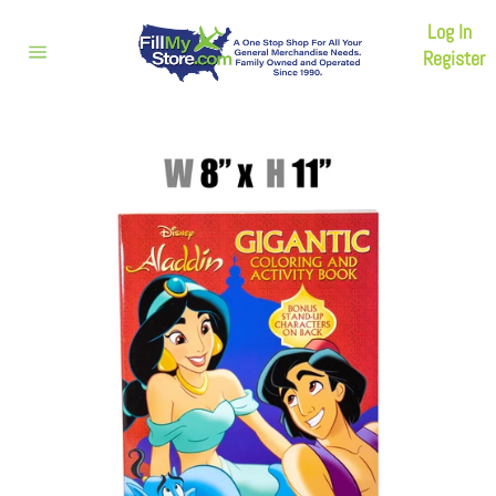
Skip
Log In
to
content
Register
Site
navigation