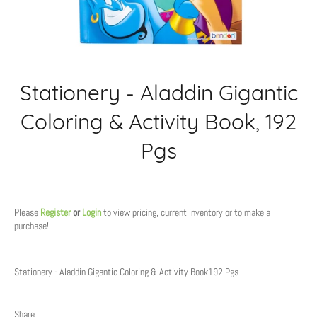
Stationery - Aladdin Gigantic
Coloring & Activity Book, 192
Pgs
Regular
price
Please
Register
or
Login
to view pricing, current inventory or to make a
purchase!
Stationery - Aladdin Gigantic Coloring & Activity Book192 Pgs
Share