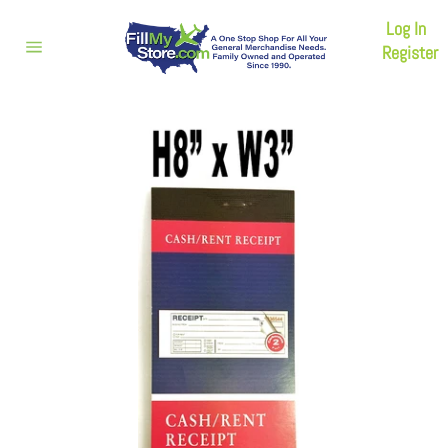
Skip
Log In
to
content
Register
Site
navigation