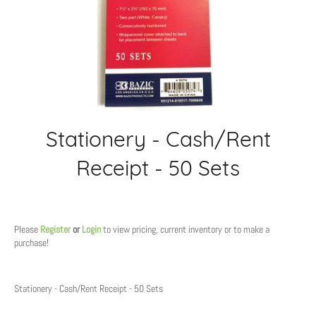
Stationery - Cash/Rent
Receipt - 50 Sets
Regular
price
Please
Register
or
Login
to view pricing, current inventory or to make a
purchase!
Stationery - Cash/Rent Receipt - 50 Sets