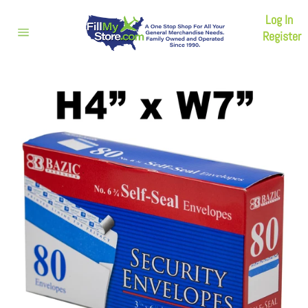
Skip
Log In
to
content
Register
Site
navigation