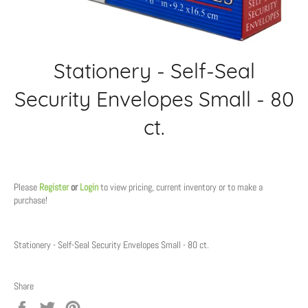
Stationery - Self-Seal
Security Envelopes Small - 80
ct.
Regular
price
Please
Register
or
Login
to view pricing, current inventory or to make a
purchase!
Stationery - Self-Seal Security Envelopes Small - 80 ct.
Share
Share
Tweet
Pin