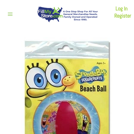
Skip
Log In
to
content
Register
Site
navigation