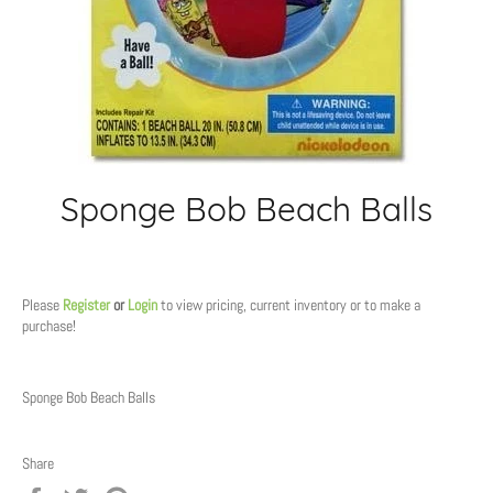
Sponge Bob Beach Balls
Regular
price
Please
Register
or
Login
to view pricing, current inventory or to make a
purchase!
Sponge Bob Beach Balls
Share