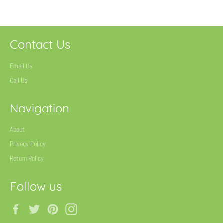
Contact Us
Email Us
Call Us
Navigation
About
Privacy Policy
Return Policy
Follow us
Facebook
Twitter
Pinterest
Instagram