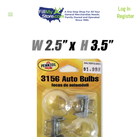
Skip
Log In
to
content
Register
Site
navigation