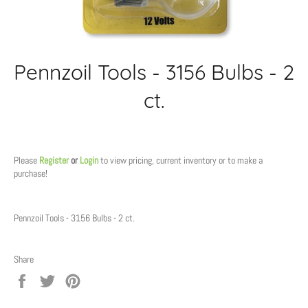
Pennzoil Tools - 3156 Bulbs - 2
ct.
Regular
price
Please
Register
or
Login
to view pricing, current inventory or to make a
purchase!
Pennzoil Tools - 3156 Bulbs - 2 ct.
Share
Share
Tweet
Pin
on
on
on
Facebook
Twitter
Pinterest