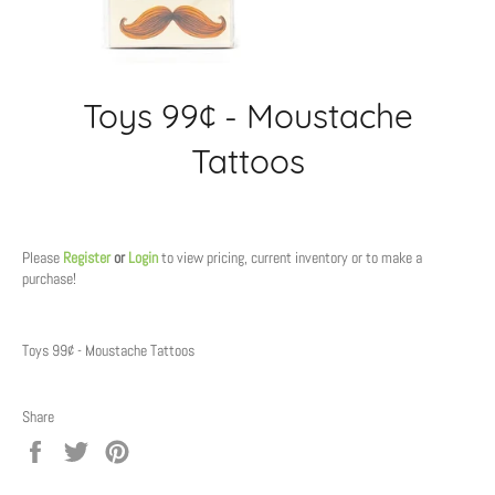
Toys 99¢ - Moustache
Tattoos
Regular
price
Please
Register
or
Login
to view pricing, current inventory or to make a
purchase!
Toys 99¢ - Moustache Tattoos
Share
Share
Tweet
Pin
on
on
on
Facebook
Twitter
Pinterest