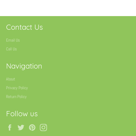
Contact Us
Email Us
Call Us
Navigation
About
Privacy Policy
Return Policy
Follow us
Facebook
Twitter
Pinterest
Instagram