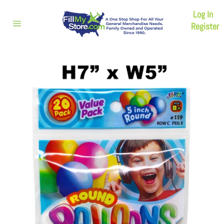
Skip
Log In
to
content
Register
Site
navigation