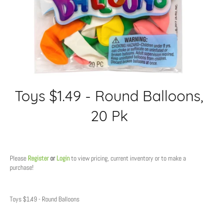
Toys $1.49 - Round Balloons,
20 Pk
Regular
price
Please
Register
or
Login
to view pricing, current inventory or to make a
purchase!
Toys $1.49 - Round Balloons