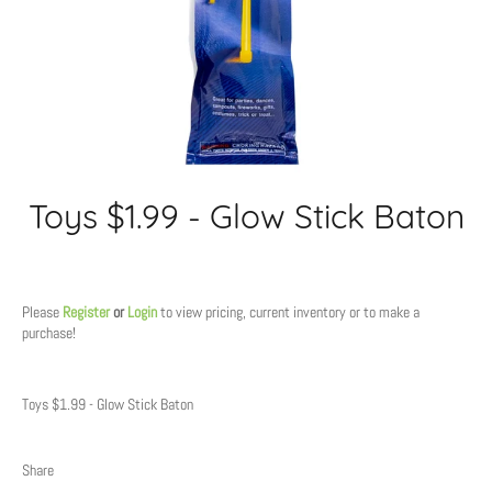
Toys $1.99 - Glow Stick Baton
Regular
price
Please
Register
or
Login
to view pricing, current inventory or to make a
purchase!
Toys $1.99 - Glow Stick Baton
Share