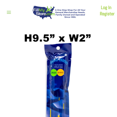
Skip
Log In
to
content
Register
Site
navigation